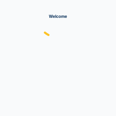
Welcome